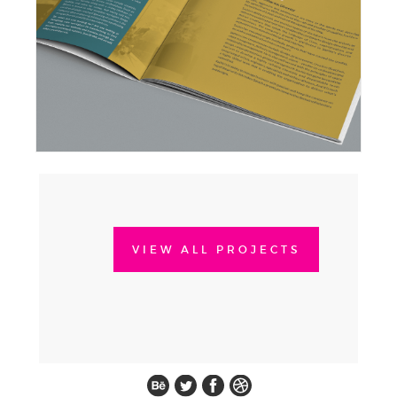
VIEW ALL PROJECTS