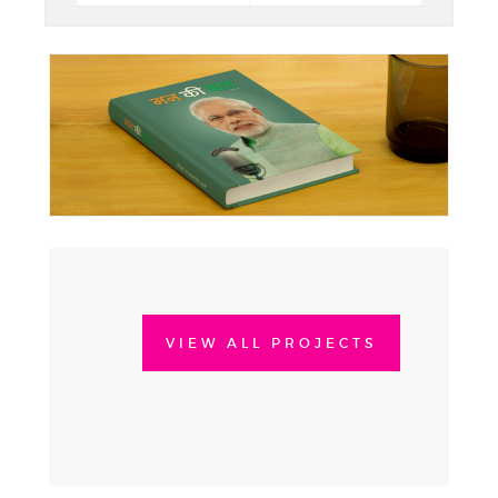
VIEW ALL PROJECTS