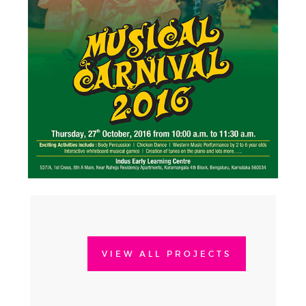
VIEW ALL PROJECTS